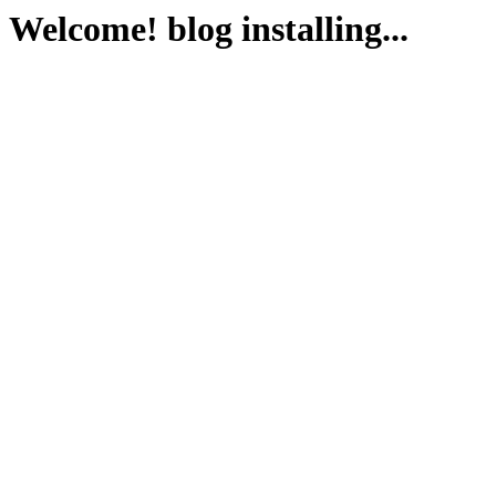
Welcome! blog installing...